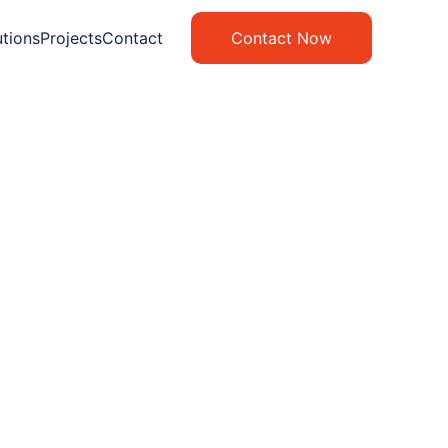
utions
Projects
Contact
Contact Now
asses